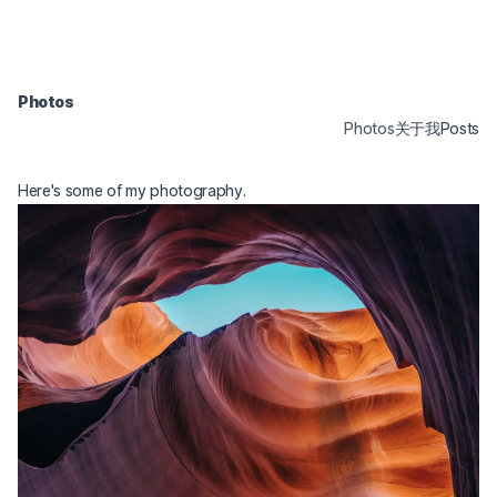
Photos
Photos
关于我
Posts
Here's some of my photography.