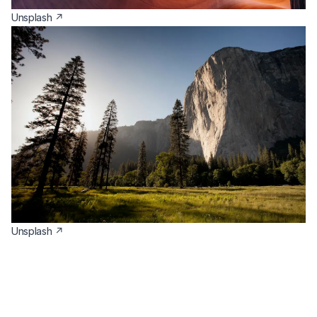
(opens in a new tab)
Unsplash ↗
(opens in a new tab)
Unsplash ↗